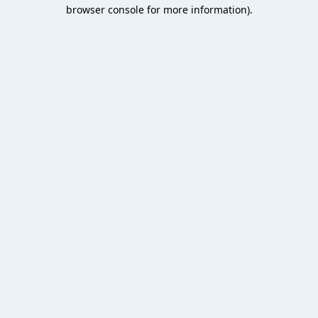
browser console for more information).