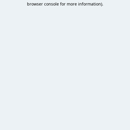
browser console for more information).