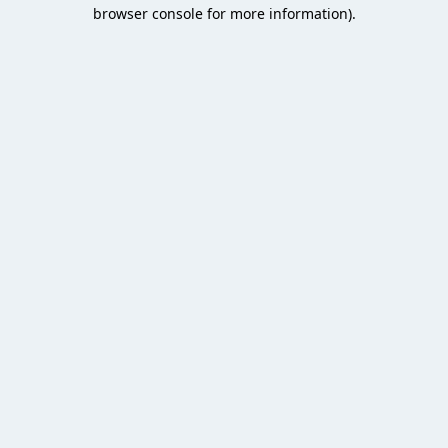
browser console for more information).