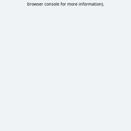
browser console for more information).