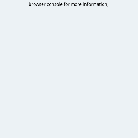
browser console for more information).