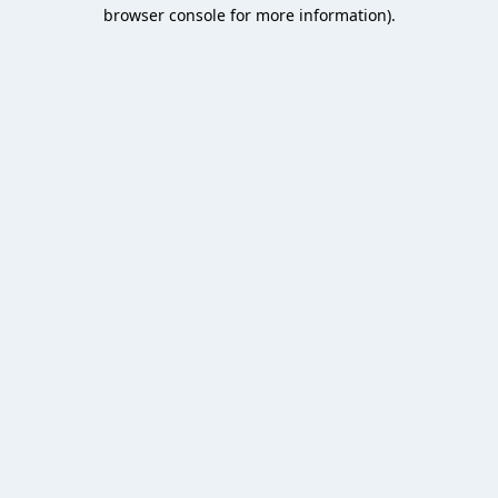
browser console for more information).