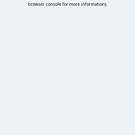
browser console for more information).