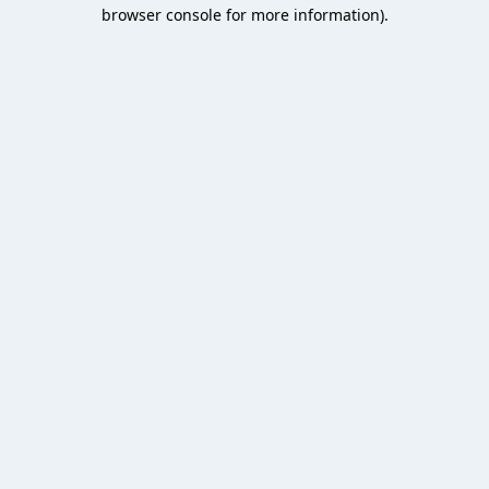
browser console for more information).