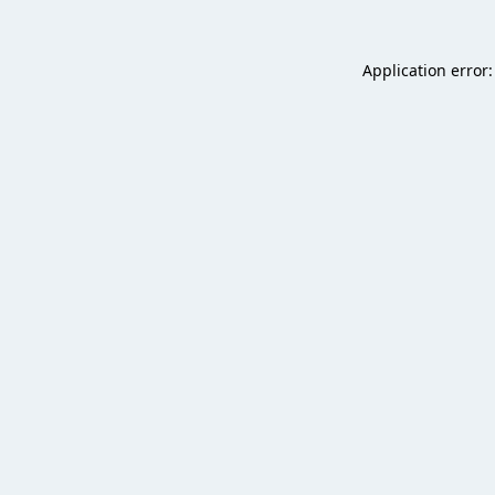
Application error: