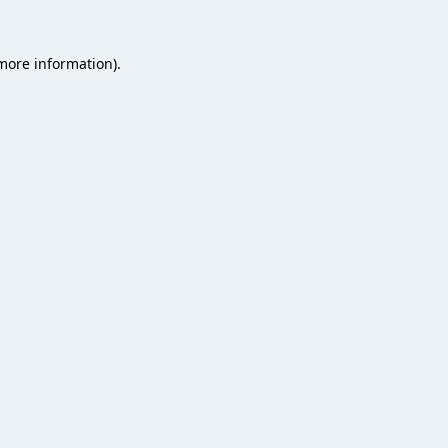
 more information).