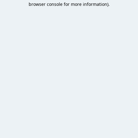
browser console for more information).