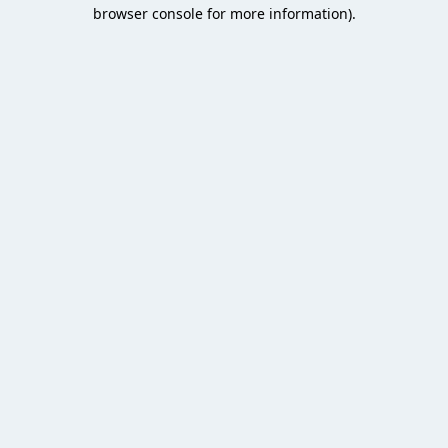
browser console for more information).