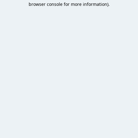
browser console for more information).