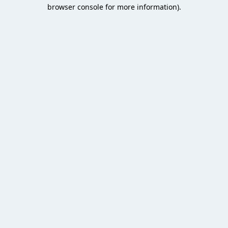
browser console for more information).