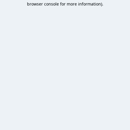
browser console for more information).