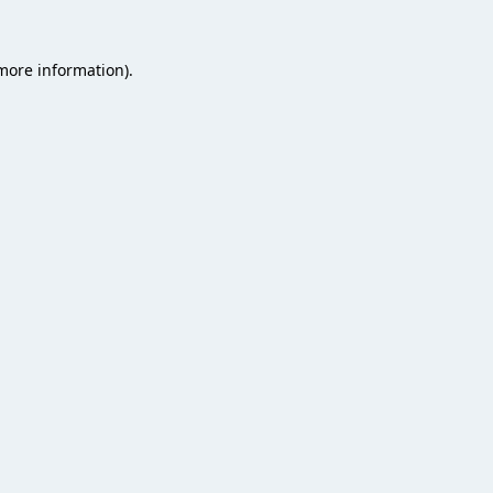
 more information).