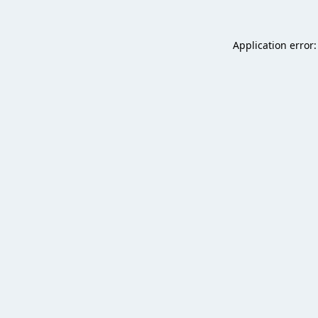
Application error: