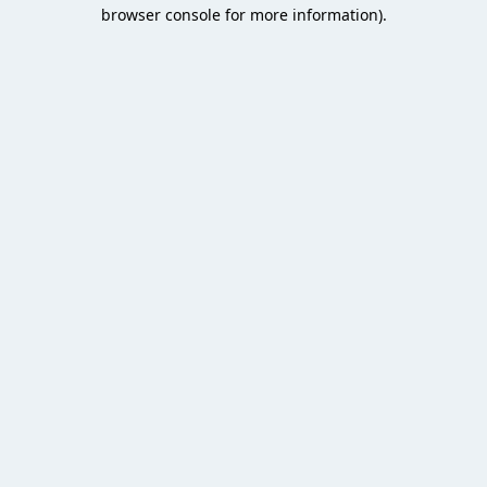
browser console for more information).