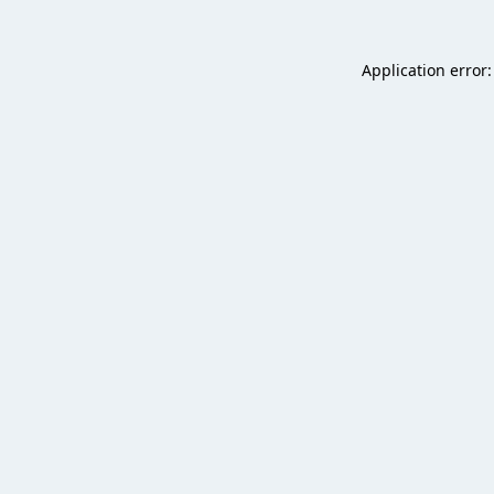
Application error: