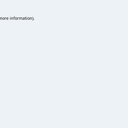
 more information).