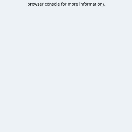
browser console for more information).