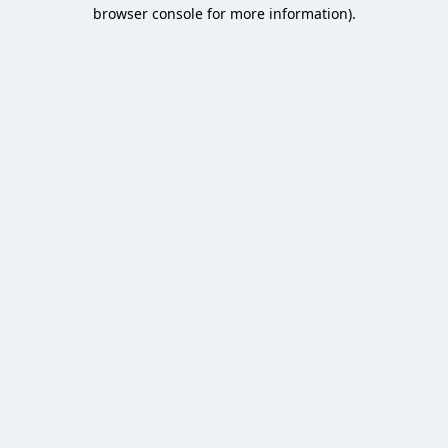
browser console for more information).