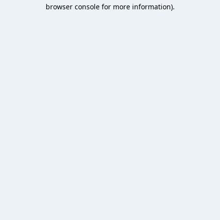
browser console for more information).