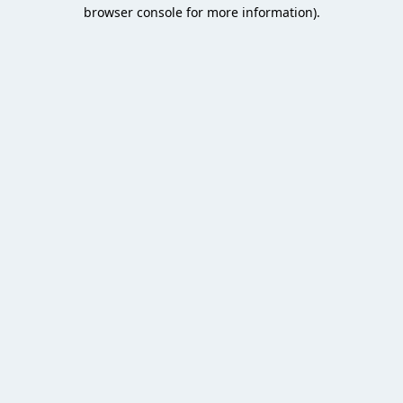
browser console for more information).