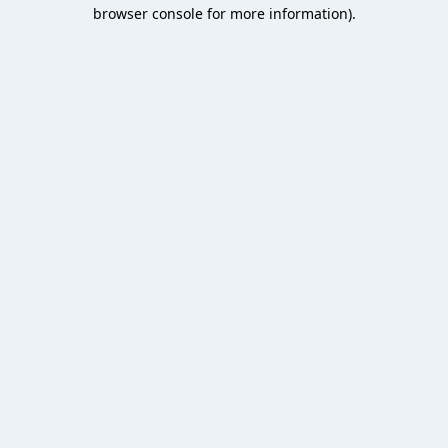
browser console for more information).