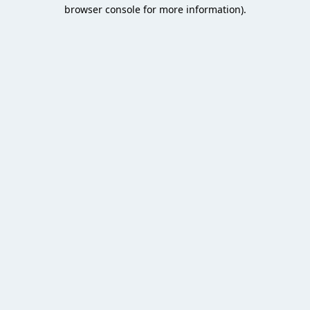
browser console for more information).