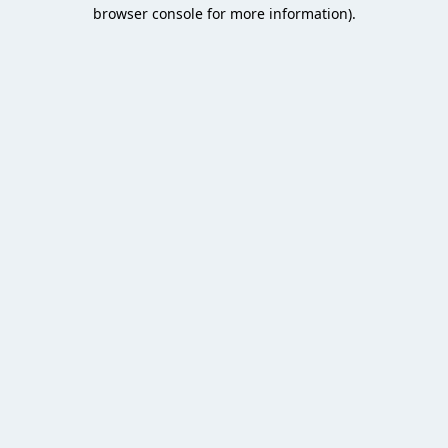
browser console for more information).