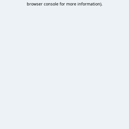
browser console for more information).