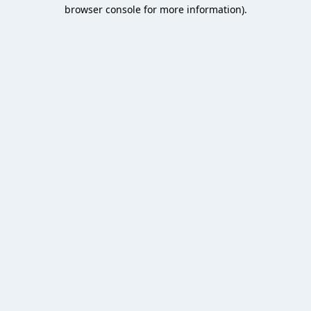
browser console for more information).