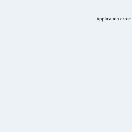
Application error: