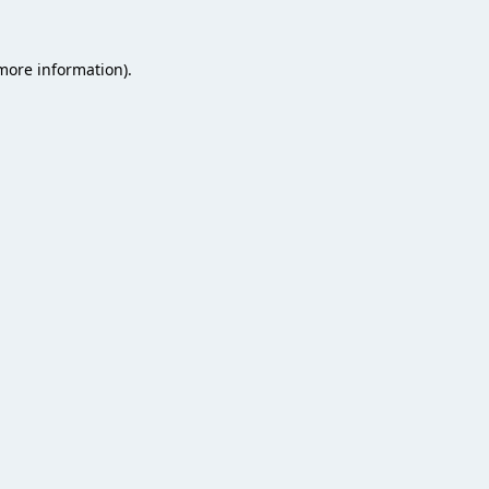
 more information).