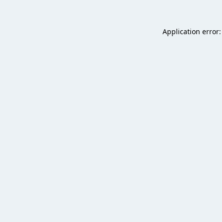
Application error: