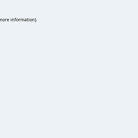
 more information).