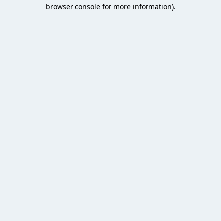
browser console for more information).