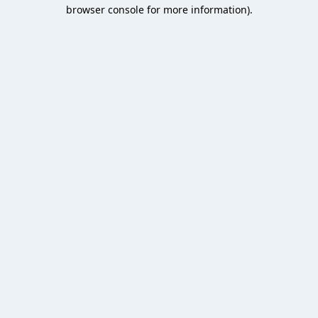
browser console for more information).