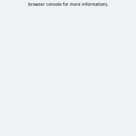
browser console for more information).