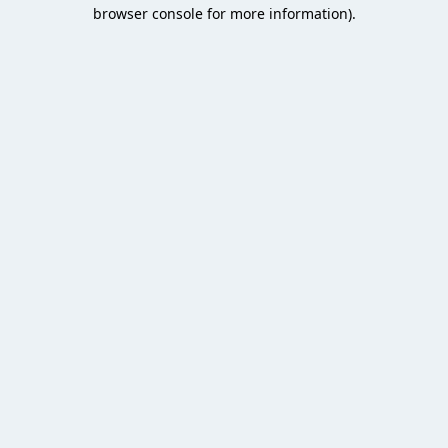
browser console for more information).