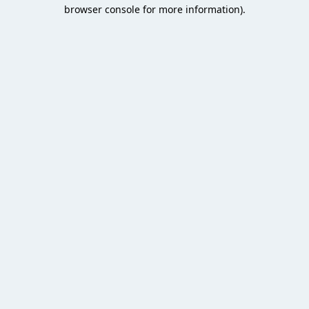
browser console for more information).