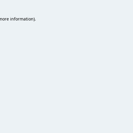
 more information).