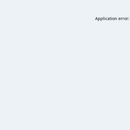
Application error: