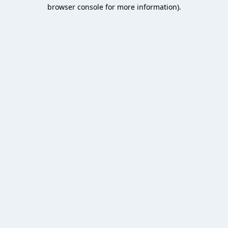
browser console for more information).