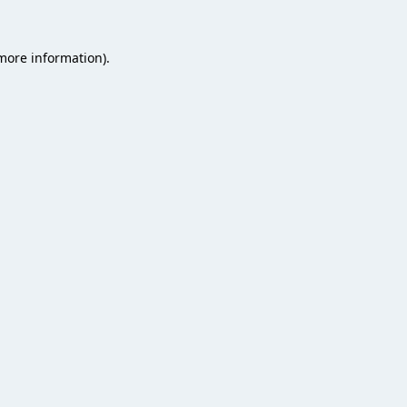
 more information).