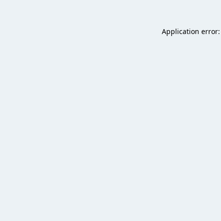
Application error: