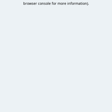
browser console for more information).