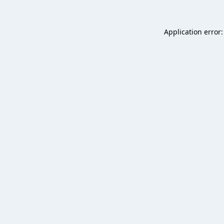
Application error: