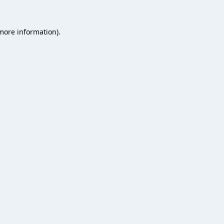
 more information).