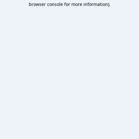
browser console for more information).