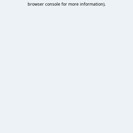
browser console for more information).