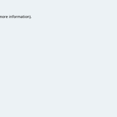
 more information).