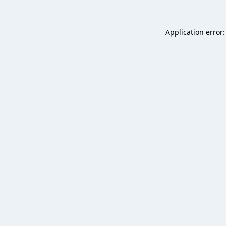
Application error: