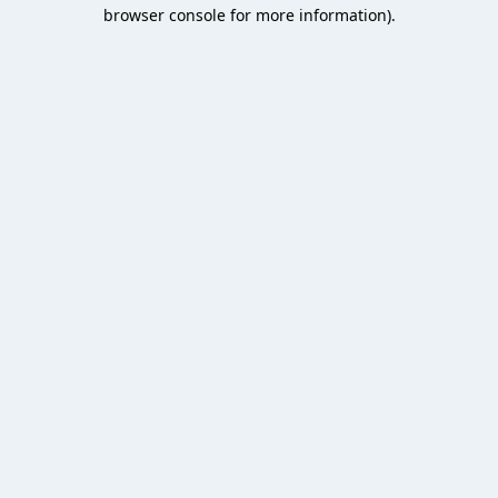
browser console for more information).