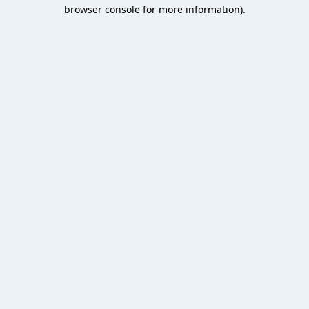
browser console for more information).