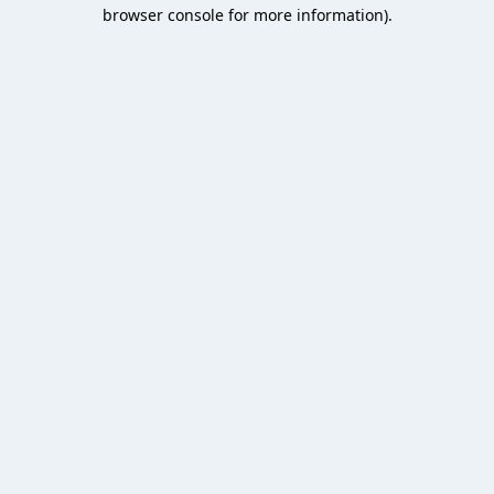
browser console for more information).