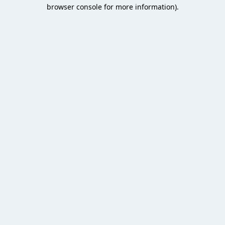
browser console for more information).