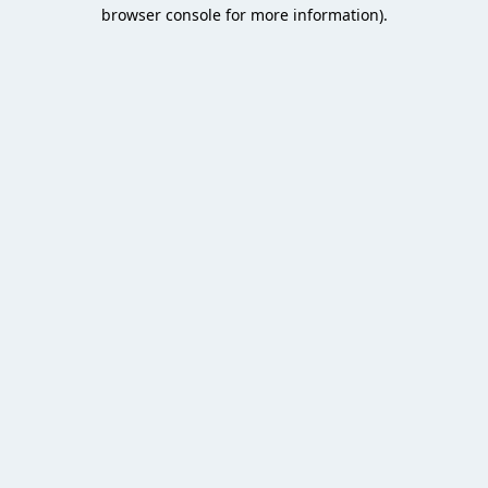
browser console for more information).