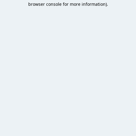
browser console for more information).