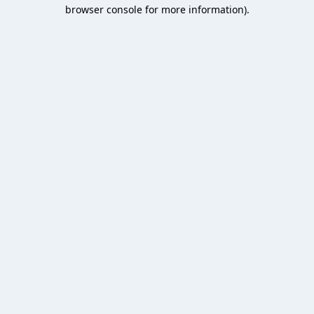
browser console for more information).