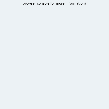
browser console for more information).