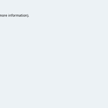
 more information).