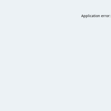
Application error: